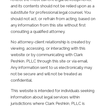
and its contents should not be relied upon as a
substitute for professional legal counsel. You
should not act, or refrain from acting, based on
any information from this site without first
consulting a qualified attorney.
No attorney-client relationship is created by
viewing, accessing, or interacting with this
website or by communicating with Clark
Peshkin, PLLC through this site or via email.
Any information sent to us electronically may
not be secure and will not be treated as
confidential.
This website is intended for individuals seeking
information about legal services within
jurisdictions where Clark Peshkin, PLLC is