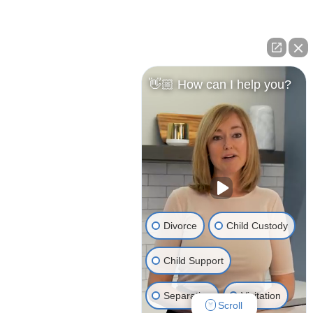
👋🏼 How can I help you?
Divorce
Child Custody
© 2026 Clark Peshkin Attorney Advertising | All
Child Support
Rights Reserved
Separation
Visitation
Website Design by
J.Fitzgerald Group
Scroll