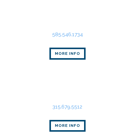
Rochester Office
80 Linden Oaks Dr., Suite 310
Rochester, NY 14625
585.546.1734
MORE INFO
Syracuse Office
State Tower
109 South Warren St., Suite 318
Syracuse, NY 13202
315.679.5512
MORE INFO