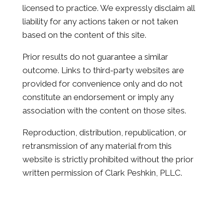
licensed to practice. We expressly disclaim all
liability for any actions taken or not taken
based on the content of this site.
Prior results do not guarantee a similar
outcome. Links to third-party websites are
provided for convenience only and do not
constitute an endorsement or imply any
association with the content on those sites.
Reproduction, distribution, republication, or
retransmission of any material from this
website is strictly prohibited without the prior
written permission of Clark Peshkin, PLLC.