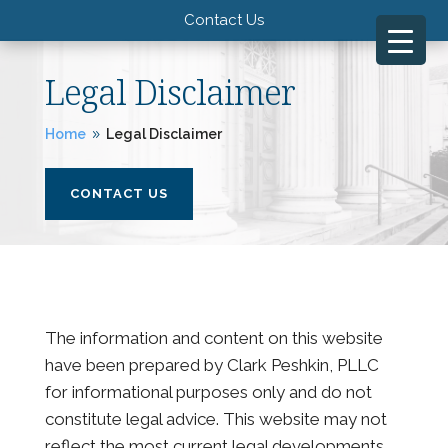
Contact Us
Legal Disclaimer
Home
Legal Disclaimer
9
CONTACT US
The information and content on this website
have been prepared by Clark Peshkin, PLLC
for informational purposes only and do not
constitute legal advice. This website may not
reflect the most current legal developments,