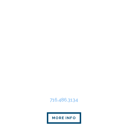
Buffalo Office
Main Place Tower
350 Main St., Suite 2405
Buffalo, NY 14202
716.486.3134
MORE INFO