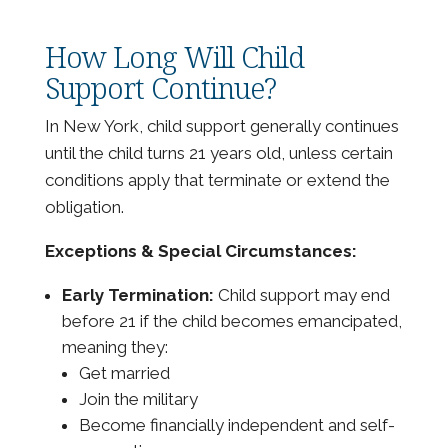
How Long Will Child
Support Continue?
In New York, child support generally continues
until the child turns 21 years old, unless certain
conditions apply that terminate or extend the
obligation.
Exceptions & Special Circumstances:
Early Termination:
Child support may end
before 21 if the child becomes emancipated,
meaning they:
Get married
Join the military
Become financially independent and self-