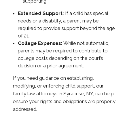
supporting
Extended Support:
If a child has special
needs or a disability, a parent may be
required to provide support beyond the age
of 21.
College Expenses:
While not automatic,
parents may be required to contribute to
college costs depending on the court’s
decision or a prior agreement.
If you need guidance on establishing,
modifying, or enforcing child support, our
family law attorneys in Syracuse, NY, can help
ensure your rights and obligations are properly
addressed.