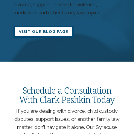
divorce, support, domestic violence,
mediation, and other family law topics.
VISIT OUR BLOG PAGE
Schedule a Consultation
With Clark Peshkin Today
If you are dealing with divorce, child custody
disputes, support issues, or another family law
matter, don’t navigate it alone. Our Syracuse