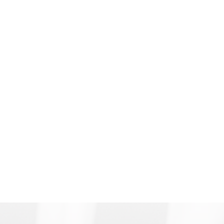
or enforce a custody agreement or are
seeking child support, our attorneys are here
to help.
We do our best to resolve family conflicts
outside of court, amicably, through mediation
and collaborative law, whenever possible.
Some situations require court intervention, and
in those cases, our attorneys have the skill,
experience, and expertise to ensure that our
clients are heard and achieve the best possible
outcomes.