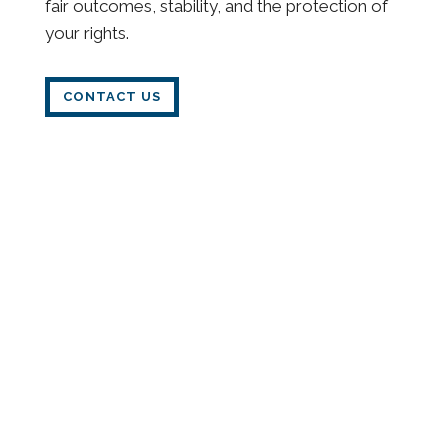
fair outcomes, stability, and the protection of
your rights.
CONTACT US
Child Custody
Child custody decisions can be among the
most emotionally and legally complex
challenges a parent faces. Our Syracuse family