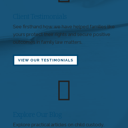
Client Testimonials
See firsthand how we have helped families like
yours protect their rights and secure positive
outcomes in family law matters.
VIEW OUR TESTIMONIALS

Explore Our Blog
Explore practical articles on child custody,