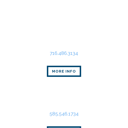
Buffalo Office
Main Place Tower
350 Main St., Suite 2405
Buffalo, NY 14202
716.486.3134
MORE INFO
Rochester Office
80 Linden Oaks Dr., Suite 310
Rochester, NY 14625
585.546.1734