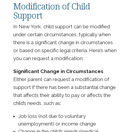
Modification of Child
Support
In New York, child support can be modified
under certain circumstances, typically when
there is a significant change in circumstances
or based on specific legal criteria. Here’s when
you can request a modification:
Significant Change in Circumstances
Either parent can request a modification of
support if there has been a substantial change
that affects their ability to pay or affects the
child’s needs, such as:
Job loss (not due to voluntary
unemployment) or income change
Change in the child’s needs (medical