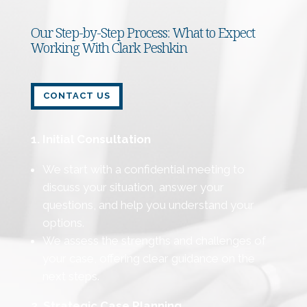
Our Step-by-Step Process: What to Expect
Working With Clark Peshkin
CONTACT US
1. Initial Consultation
We start with a confidential meeting to
discuss your situation, answer your
questions, and help you understand your
options.
We assess the strengths and challenges of
your case, offering clear guidance on the
next steps.
2. Strategic Case Planning