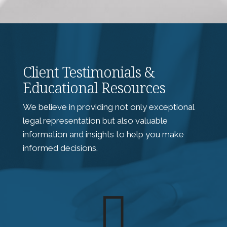
Client Testimonials &
Educational Resources
We believe in providing not only exceptional
legal representation but also valuable
information and insights to help you make
informed decisions.
