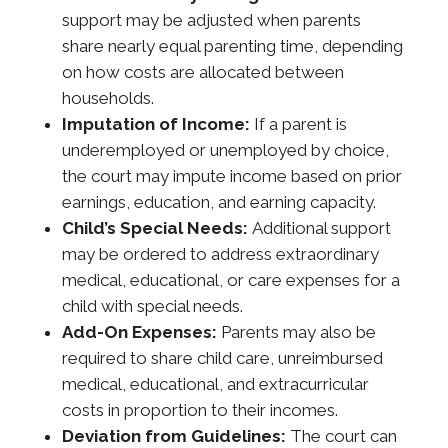
support may be adjusted when parents
share nearly equal parenting time, depending
on how costs are allocated between
households.
Imputation of Income:
If a parent is
underemployed or unemployed by choice,
the court may impute income based on prior
earnings, education, and earning capacity.
Child’s Special Needs:
Additional support
may be ordered to address extraordinary
medical, educational, or care expenses for a
child with special needs.
Add-On Expenses:
Parents may also be
required to share child care, unreimbursed
medical, educational, and extracurricular
costs in proportion to their incomes.
Deviation from Guidelines:
The court can