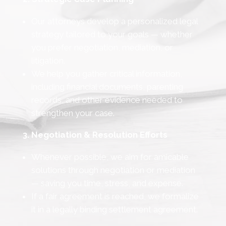
Our attorneys develop a personalized legal
strategy tailored to your goals — whether
you prefer negotiation, mediation, or
litigation.
We help you gather critical information,
including financial documents, parenting
records, and other evidence needed to
strengthen your case.
3. Negotiation & Resolution Efforts
Whenever possible, we aim for amicable
solutions through negotiation or mediation
— saving you time, stress, and expense.
If a fair agreement is reached, we formalize
it in a legally binding settlement agreement.