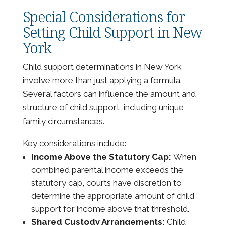
Special Considerations for
Setting Child Support in New
York
Child support determinations in New York
involve more than just applying a formula.
Several factors can influence the amount and
structure of child support, including unique
family circumstances.
Key considerations include:
Income Above the Statutory Cap:
When
combined parental income exceeds the
statutory cap, courts have discretion to
determine the appropriate amount of child
support for income above that threshold.
Shared Custody Arrangements:
Child