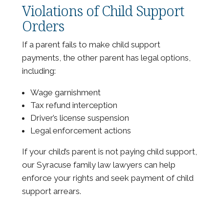
Violations of Child Support
Orders
If a parent fails to make child support
payments, the other parent has legal options,
including:
Wage garnishment
Tax refund interception
Driver’s license suspension
Legal enforcement actions
If your child’s parent is not paying child support,
our Syracuse family law lawyers can help
enforce your rights and seek payment of child
support arrears.