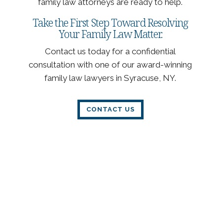
family law attorneys are ready to help.
Take the First Step Toward Resolving
Your Family Law Matter.
Contact us today for a confidential
consultation with one of our award-winning
family law lawyers in Syracuse, NY.
CONTACT US