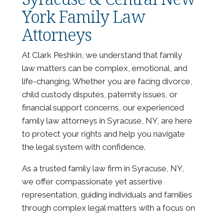
York Family Law
Attorneys
At Clark Peshkin, we understand that family
law matters can be complex, emotional, and
life-changing. Whether you are facing divorce,
child custody disputes, paternity issues, or
financial support concerns, our experienced
family law attorneys in Syracuse, NY, are here
to protect your rights and help you navigate
the legal system with confidence.
As a trusted family law firm in Syracuse, NY,
we offer compassionate yet assertive
representation, guiding individuals and families
through complex legal matters with a focus on