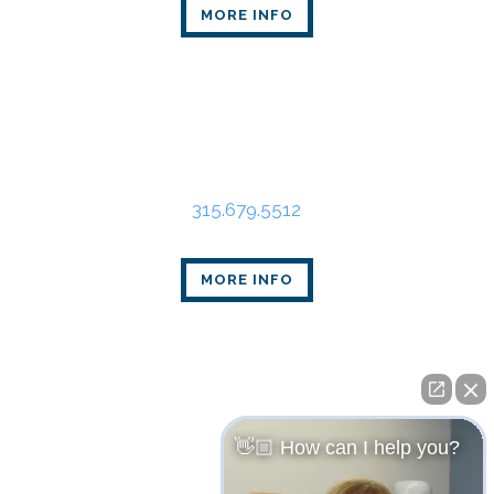
MORE INFO
Syracuse Office
State Tower
109 South Warren St., Suite 318
Syracuse, NY 13202
315.679.5512
MORE INFO
👋🏼 How can I help you?