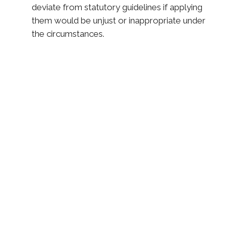
deviate from statutory guidelines if applying
them would be unjust or inappropriate under
the circumstances.
Services We Offer in
Syracuse, NY
Division of Assets