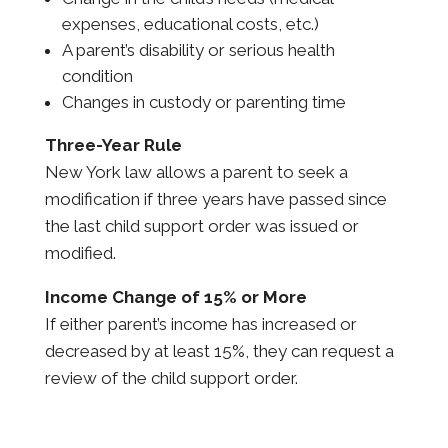
expenses, educational costs, etc.)
A parent’s disability or serious health
condition
Changes in custody or parenting time
Three-Year Rule
New York law allows a parent to seek a
modification if three years have passed since
the last child support order was issued or
modified.
Income Change of 15% or More
If either parent’s income has increased or
decreased by at least 15%, they can request a
review of the child support order.