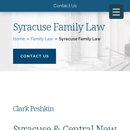
Contact Us
Syracuse Family Law
Home
Family Law
Syracuse Family Law
9
9
CONTACT US
Clark Peshkin
Syracuse & Central New