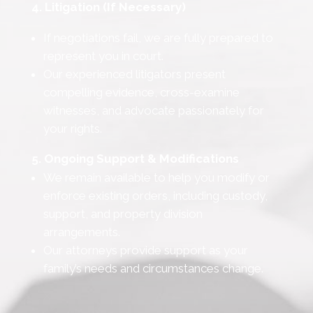
4. Litigation (If Necessary)
If negotiations fail, we are fully prepared to
represent you in court.
Our experienced litigators present
compelling evidence, cross-examine
witnesses, and advocate passionately for
your rights.
5. Ongoing Support & Modifications
We remain available to help you modify or
enforce existing orders, including custody,
support, and property division
arrangements.
Our attorneys provide support as your
family’s needs and circumstances change.