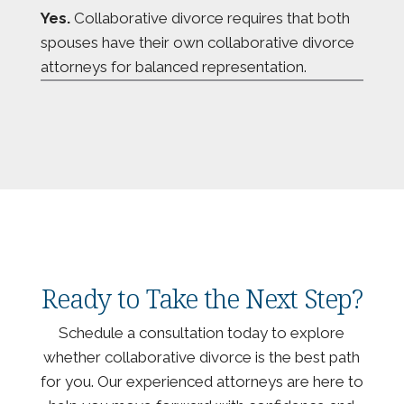
Yes.
Collaborative divorce requires that both
spouses have their own collaborative divorce
attorneys for balanced representation.
Ready to Take the Next Step?
Schedule a consultation today to explore
whether collaborative divorce is the best path
for you. Our experienced attorneys are here to