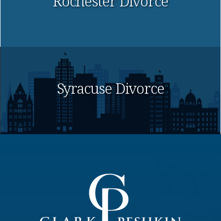
Rochester Divorce
Syracuse Divorce