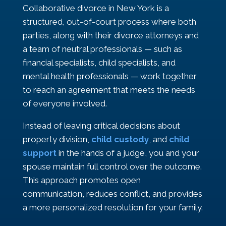
Collaborative divorce in New York is a
structured, out-of-court process where both
parties, along with their divorce attorneys and
a team of neutral professionals — such as
financial specialists, child specialists, and
mental health professionals — work together
to reach an agreement that meets the needs
of everyone involved.
Instead of leaving critical decisions about
property division,
child custody
, and
child
support
in the hands of a judge, you and your
spouse maintain full control over the outcome.
This approach promotes open
communication, reduces conflict, and provides
a more personalized resolution for your family.