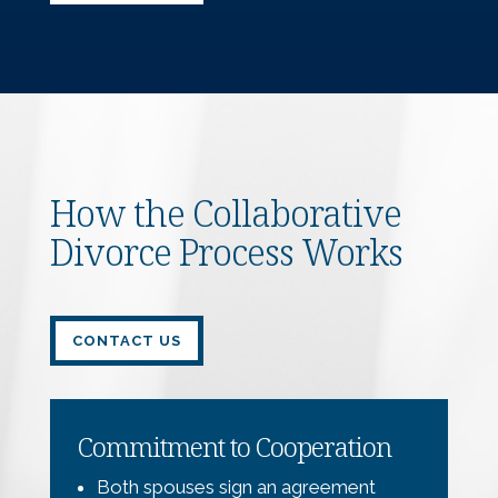
How the Collaborative
Divorce Process Works
CONTACT US
Commitment to Cooperation
Both spouses sign an agreement