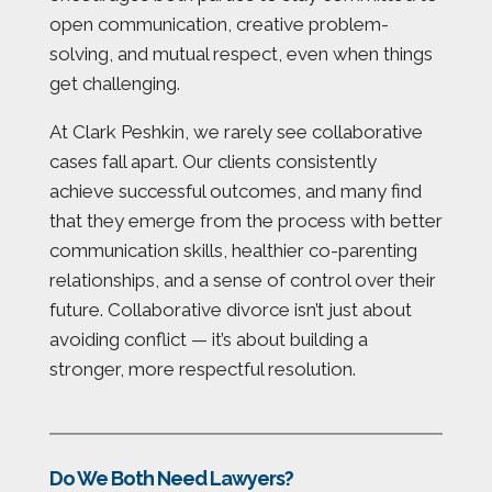
open communication, creative problem-
solving, and mutual respect, even when things
get challenging.
At Clark Peshkin, we rarely see collaborative
cases fall apart. Our clients consistently
achieve successful outcomes, and many find
that they emerge from the process with better
communication skills, healthier co-parenting
relationships, and a sense of control over their
future. Collaborative divorce isn’t just about
avoiding conflict — it’s about building a
stronger, more respectful resolution.
Do We Both Need Lawyers?