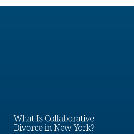
What Is Collaborative
Divorce in New York?