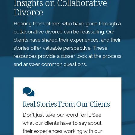
Insights on Collaborative
Divorce
Hearing from others who have gone through a
collaborative divorce can be reassuring. Our
clients have shared their experiences, and their
stories offer valuable perspective. These
resources provide a closer look at the process
and answer common questions.

Real Stories From Our Clients
Don’t just take our word for it. See
what our clients have to say about
their experiences working with our