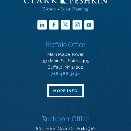
Buffalo Office
Main Place Tower
350 Main St., Suite 2405
Buffalo, NY 14202
716.486.3134
MORE INFO
Rochester Office
80 Linden Oaks Dr., Suite 310