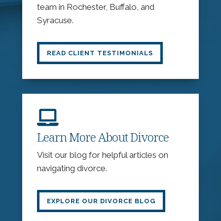
team in Rochester, Buffalo, and
Syracuse.
READ CLIENT TESTIMONIALS

Learn More About Divorce
Visit our blog for helpful articles on
navigating divorce.
EXPLORE OUR DIVORCE BLOG