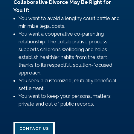
Collaborative Divorce May Be Right for
You If:
You want to avoid a lengthy court battle and
minimize legal costs.
You want a cooperative co-parenting
relationship. The collaborative process
supports children’s wellbeing and helps
establish healthier habits from the start,
thanks to its respectful, solution-focused
approach.
You seek a customized, mutually beneficial
settlement.
You want to keep your personal matters
private and out of public records.
CONTACT US