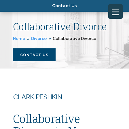
Contact Us
Collaborative Divorce
Home
Divorce
Collaborative Divorce
9
9
CONTACT US
CLARK PESHKIN
Collaborative