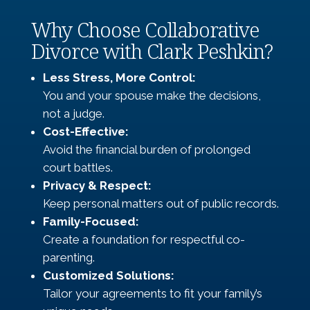
Why Choose Collaborative
Divorce with Clark Peshkin?
Less Stress, More Control:
You and your spouse make the decisions,
not a judge.
Cost-Effective:
Avoid the financial burden of prolonged
court battles.
Privacy & Respect:
Keep personal matters out of public records.
Family-Focused:
Create a foundation for respectful co-
parenting.
Customized Solutions:
Tailor your agreements to fit your family’s