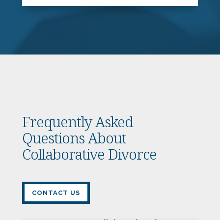
Frequently Asked
Questions About
Collaborative Divorce
CONTACT US