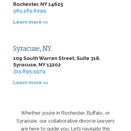
Rochester, NY 14625
585.565.6299
Learn more >>
Syracuse, NY
109 South Warren Street, Suite 318,
Syracuse, NY 13202
315.895.5979
Learn more >>
Whether you’re in Rochester, Buffalo, or
Syracuse, our collaborative divorce lawyers
are here to guide you. Let’s navigate this