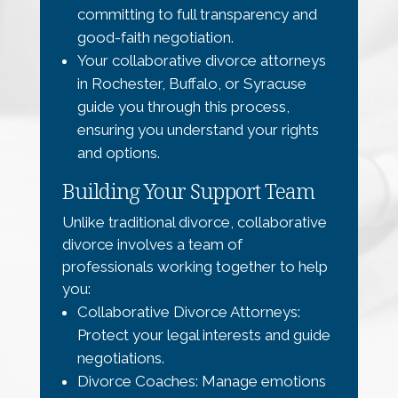
committing to full transparency and
good-faith negotiation.
Your collaborative divorce attorneys
in Rochester, Buffalo, or Syracuse
guide you through this process,
ensuring you understand your rights
and options.
Building Your Support Team
Unlike traditional divorce, collaborative
divorce involves a team of
professionals working together to help
you:
Collaborative Divorce Attorneys:
Protect your legal interests and guide
negotiations.
Divorce Coaches: Manage emotions