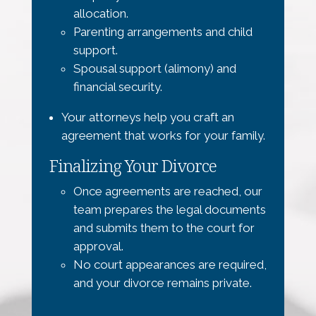
allocation.
Parenting arrangements and child
support.
Spousal support (alimony) and
financial security.
Your attorneys help you craft an
agreement that works for your family.
Finalizing Your Divorce
Once agreements are reached, our
team prepares the legal documents
and submits them to the court for
approval.
No court appearances are required,
and your divorce remains private.