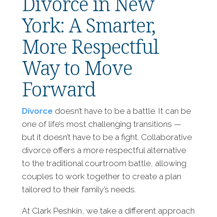
Divorce in New
York: A Smarter,
More Respectful
Way to Move
Forward
Divorce
doesn’t have to be a battle. It can be
one of life’s most challenging transitions —
but it doesn’t have to be a fight. Collaborative
divorce offers a more respectful alternative
to the traditional courtroom battle, allowing
couples to work together to create a plan
tailored to their family’s needs.
At Clark Peshkin, we take a different approach