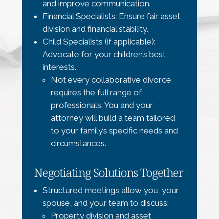
and improve communication.
Financial Specialists: Ensure fair asset
division and financial stability.
Child Specialists (if applicable):
Advocate for your children’s best
interests.
Not every collaborative divorce
requires the full range of
professionals. You and your
attorney will build a team tailored
to your family’s specific needs and
circumstances.
Negotiating Solutions Together
Structured meetings allow you, your
spouse, and your team to discuss:
Property division and asset