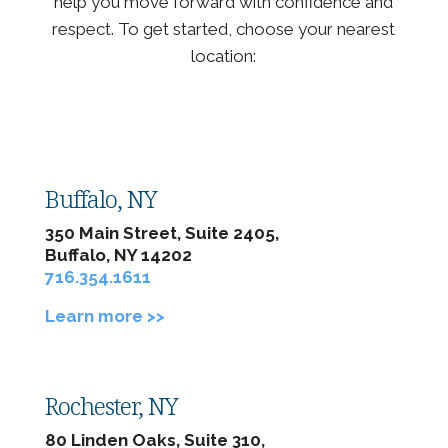
help you move forward with confidence and
respect. To get started, choose your nearest
location:
Buffalo, NY
350 Main Street, Suite 2405,
Buffalo, NY 14202
716.354.1611
Learn more >>
Rochester, NY
80 Linden Oaks, Suite 310,