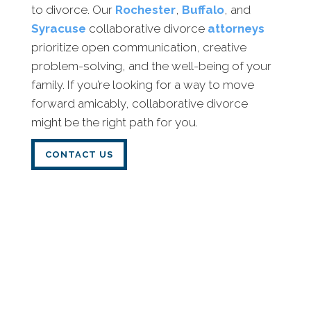
to divorce. Our
Rochester
,
Buffalo
, and
Syracuse
collaborative divorce
attorneys
prioritize open communication, creative
problem-solving, and the well-being of your
family. If you’re looking for a way to move
forward amicably, collaborative divorce
might be the right path for you.
CONTACT US