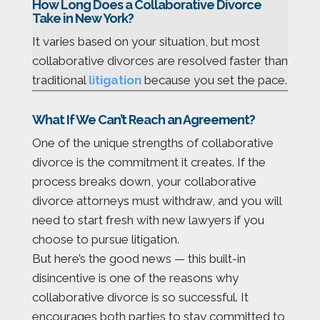
How Long Does a Collaborative Divorce
Take in New York?
It varies based on your situation, but most
collaborative divorces are resolved faster than
traditional
litigation
because you set the pace.
What If We Can’t Reach an Agreement?
One of the unique strengths of collaborative
divorce is the commitment it creates. If the
process breaks down, your collaborative
divorce attorneys must withdraw, and you will
need to start fresh with new lawyers if you
choose to pursue litigation.
But here’s the good news — this built-in
disincentive is one of the reasons why
collaborative divorce is so successful. It
encourages both parties to stay committed to