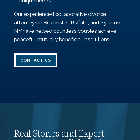
unique needs.
Our experienced collaborative divorce
attorneys in Rochester, Buffalo, and Syracuse,
NY have helped countless couples achieve
peaceful, mutually beneficial resolutions.
CONTACT US
Real Stories and Expert