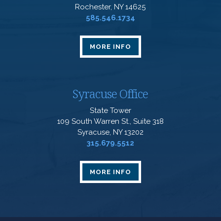
Rochester, NY 14625
585.546.1734
MORE INFO
Syracuse Office
State Tower
109 South Warren St., Suite 318
Syracuse, NY 13202
315.679.5512
MORE INFO