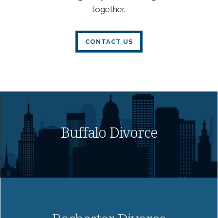
together.
CONTACT US
Buffalo Divorce