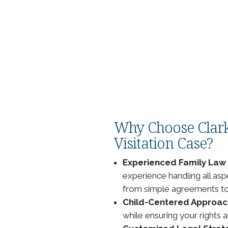
n existing order if there has
s, such as:
chedules.
new arrangement.
current visitation order.
ll-being.
Why Choose Clark
Visitation Case?
Experienced Family Law
experience handling all asp
from simple agreements to 
Child-Centered Approac
while ensuring your rights 