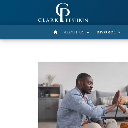
ABOUT US
DIVORCE