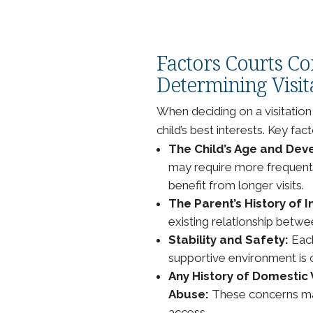
Factors Courts C
Determining Visit
When deciding on a visitation
child’s best interests. Key fact
The Child’s Age and De
may require more frequent, 
benefit from longer visits.
The Parent’s History of 
existing relationship betwe
Stability and Safety:
Each
supportive environment is c
Any History of Domestic 
Abuse:
These concerns may 
access.