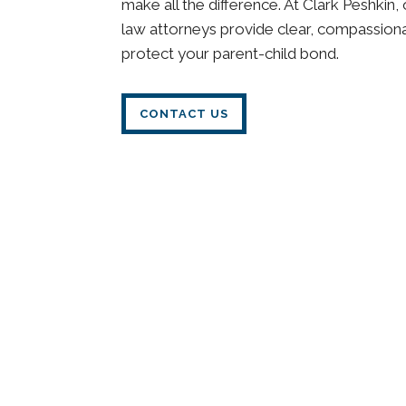
make all the difference. At Clark Peshkin
law attorneys provide clear, compassion
protect your parent-child bond.
CONTACT US
Understanding Visitatio
What Is Visitation (Parenting Time)?
Visitation, also known as parenting time, 