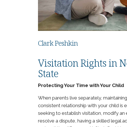
Clark Peshkin
Visitation Rights in
State
Protecting Your Time with Your Child
When parents live separately, maintainin
consistent relationship with your child is 
seeking to establish visitation, modify an 
resolve a dispute, having a skilled legal 