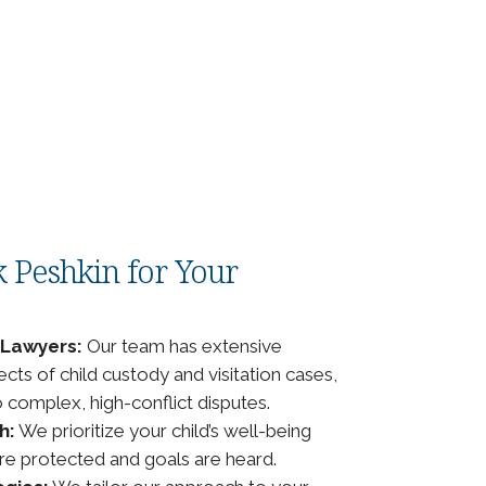
 Peshkin for Your
 Lawyers:
Our team has extensive
ects of child custody and visitation cases,
complex, high-conflict disputes.
h:
We prioritize your child’s well-being
are protected and goals are heard.