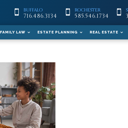
BUFFALO
ROCHESTER



716.486.3134
585.546.1734
FAMILY LAW
ESTATE PLANNING
REAL ESTATE