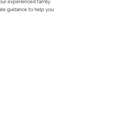
, our experienced family
ate guidance to help you
n Laws in New York
ensures that the non-custodial parent maintains a consistent,