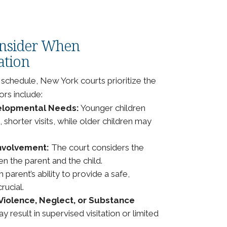
onsider When
ation
 schedule, New York courts prioritize the
ors include:
velopmental Needs:
Younger children
shorter visits, while older children may
Involvement:
The court considers the
en the parent and the child.
 parent’s ability to provide a safe,
rucial.
Violence, Neglect, or Substance
result in supervised visitation or limited