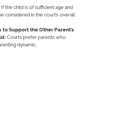
If the child is of sufficient age and
be considered in the court’s overall
s to Support the Other Parent’s
ld:
Courts prefer parents who
renting dynamic.