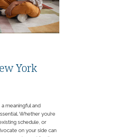
 New York
g a meaningful and
essential. Whether you’re
existing schedule, or
advocate on your side can