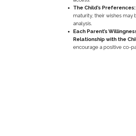
The Child’s Preferences:
maturity, their wishes may 
analysis.
Each Parent’s Willingnes
Relationship with the Chi
encourage a positive co-pa
ing or Modifying
dification
nt (or eligible relative) must
esired visitation schedule and
sts.