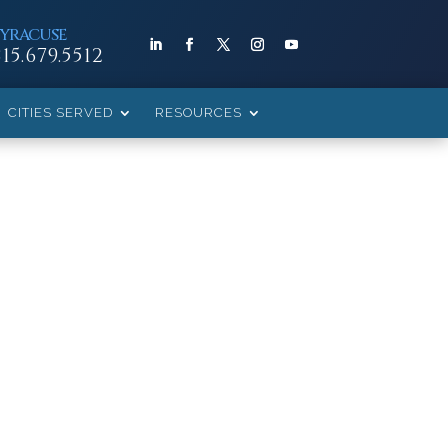
SYRACUSE
315.679.5512
CITIES SERVED
RESOURCES