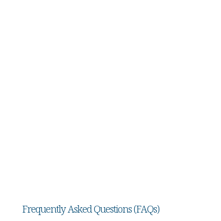
3. Guardianship Hearing:
Both sides present evidence, and the court
decides whether guardianship is necessary and
what powers the guardian should have.
4. Ongoing Duties of the Guardian:
Appointed guardians must file regular reports,
maintain accurate records, and act in the best
interests of the incapacitated person.
Frequently Asked Questions (FAQs)