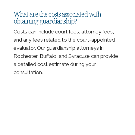
What are the costs associated with
obtaining guardianship?
Costs can include court fees, attorney fees,
and any fees related to the court-appointed
evaluator. Our guardianship attorneys in
Rochester, Buffalo, and Syracuse can provide
a detailed cost estimate during your
consultation.
Client Testimonials and