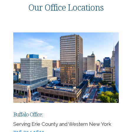
Our Office Locations
Buffalo Office:
Serving Erie County and Western New York
716.354.1611