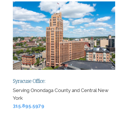
Syracuse Office:
Serving Onondaga County and Central New
York
315.895.5979