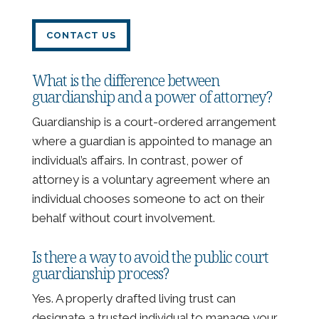
CONTACT US
What is the difference between
guardianship and a power of attorney?
Guardianship is a court-ordered arrangement
where a guardian is appointed to manage an
individual’s affairs. In contrast, power of
attorney is a voluntary agreement where an
individual chooses someone to act on their
behalf without court involvement.
Is there a way to avoid the public court
guardianship process?
Yes. A properly drafted living trust can
designate a trusted individual to manage your