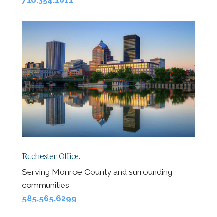
Rochester Office:
Serving Monroe County and surrounding
communities
585.565.6299