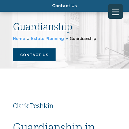
Contact Us
Guardianship
Home
Estate Planning
Guardianship
9
9
CONTACT US
Clark Peshkin
Guardianship in