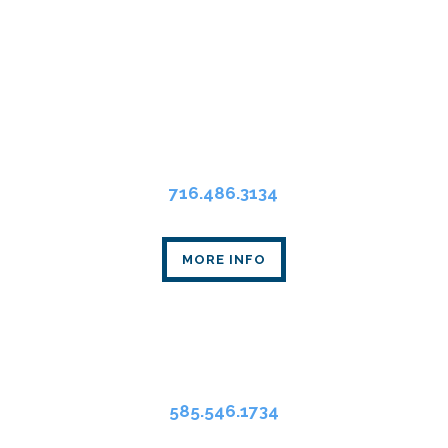
Buffalo Office
Main Place Tower
350 Main St., Suite 2405
Buffalo, NY 14202
716.486.3134
MORE INFO
Rochester Office
80 Linden Oaks Dr., Suite 310
Rochester, NY 14625
585.546.1734