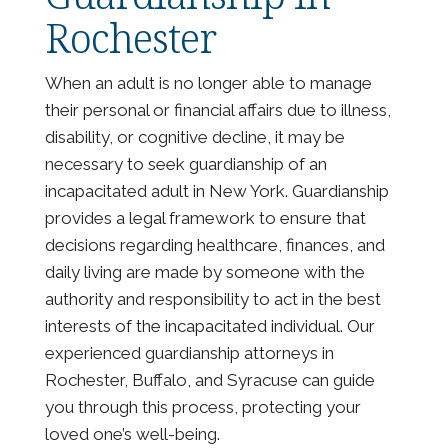
Rochester
When an adult is no longer able to manage
their personal or financial affairs due to illness,
disability, or cognitive decline, it may be
necessary to seek guardianship of an
incapacitated adult in New York. Guardianship
provides a legal framework to ensure that
decisions regarding healthcare, finances, and
daily living are made by someone with the
authority and responsibility to act in the best
interests of the incapacitated individual. Our
experienced guardianship attorneys in
Rochester, Buffalo, and Syracuse can guide
you through this process, protecting your
loved one’s well-being.