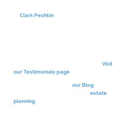
Resources
At
Clark Peshkin
, we take pride in guiding
families through the challenging process of
guardianship of an incapacitated adult in New
York with compassion and professionalism.
Don’t just take our word for it — hear from our
clients who have successfully navigated
guardianship matters with our support.
Visit
our Testimonials page
to read their stories.
We also regularly update
our Blog
with
insightful articles on guardianship,
estate
planning
, and related legal topics, helping you
make informed decisions.
Contact Us for Guardianship