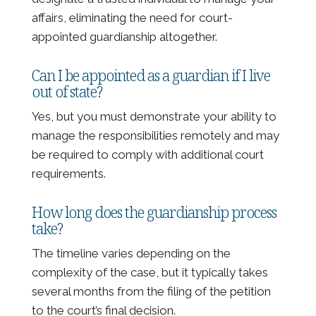
affairs, eliminating the need for court-
appointed guardianship altogether.
Can I be appointed as a guardian if I live
out of state?
Yes, but you must demonstrate your ability to
manage the responsibilities remotely and may
be required to comply with additional court
requirements.
How long does the guardianship process
take?
The timeline varies depending on the
complexity of the case, but it typically takes
several months from the filing of the petition
to the court’s final decision.