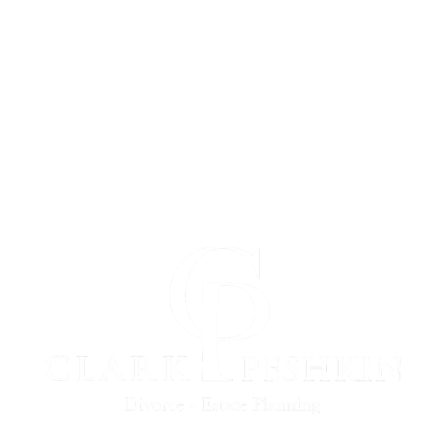
Buffalo Estate Planning
Rochester Estate Planning
Syracuse Estate Planning