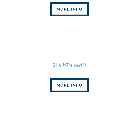
MORE INFO
Syracuse Office
State Tower
109 South Warren St., Suite 318
Syracuse, NY 13202
315.679.5512
MORE INFO