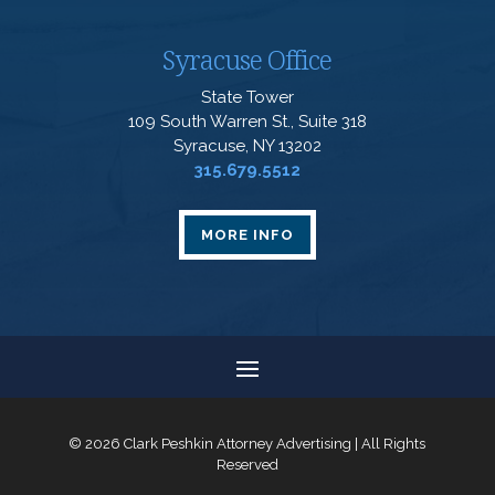
Syracuse Office
State Tower
109 South Warren St., Suite 318
Syracuse, NY 13202
315.679.5512
MORE INFO
© 2026 Clark Peshkin Attorney Advertising | All Rights
Reserved