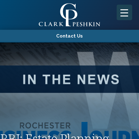
Contact Us
RBJ: Estate Planning –