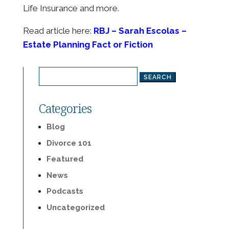
Life Insurance and more.
Read article here:
RBJ – Sarah Escolas –
Estate Planning Fact or Fiction
Search
for:
Categories
Blog
Divorce 101
Featured
News
Podcasts
Uncategorized