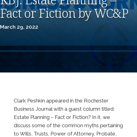
Fact or Fiction by WC&P
March 29, 2022
Clark Peshkin appeared in the Rochester
Business Journal with a guest column titled:
Estate Planning – Fact or Fiction? In it, we
discuss some of the common myths pertaining
to Wills, Trusts, Power of Attorney, Probate,