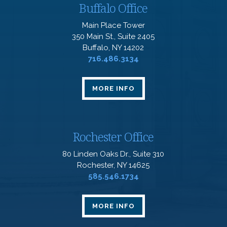
Buffalo Office
Main Place Tower
350 Main St., Suite 2405
Buffalo, NY 14202
716.486.3134
MORE INFO
Rochester Office
80 Linden Oaks Dr., Suite 310
Rochester, NY 14625
585.546.1734
MORE INFO