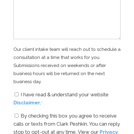
Our client intake team will reach out to schedule a
consultation at a time that works for you.
Submissions received on weekends or after
business hours will be returned on the next
business day.
Consent
I have read & understand your website
Disclaimer
.
*
*
Consent
By checking this box you agree to receive
calls or texts from Clark Peshkin. You can reply
stop to opt-out at any time. View our
Privacy