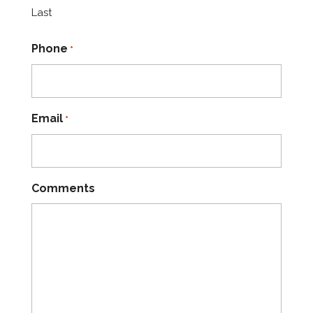
Last
Phone
*
Email
*
Comments