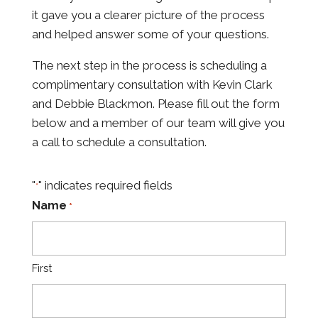
it gave you a clearer picture of the process
and helped answer some of your questions.
The next step
in the process is scheduling a
complimentary consultation with Kevin Clark
and Debbie Blackmon. Please
fill out the form
below and a member of our team will give you
a call to schedule a consultation.
"
" indicates required fields
*
Name
*
First