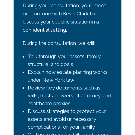
During your consultation, you’ll meet
one-on-one with
Kevin Clark
to
discuss your specific situation in a
confidential setting.
During the consultation, we will:
Talk through your assets, family
structure, and goals
Explain how estate planning works
under New York law
Review key documents such as
wills, trusts, powers of attorney, and
healthcare proxies
Discuss strategies to protect your
assets and avoid unnecessary
complications for your family
Outline a clear plan tailored to your