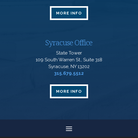
MORE INFO
Syracuse Office
State Tower
109 South Warren St., Suite 318
Syracuse, NY 13202
315.679.5512
MORE INFO