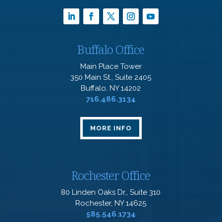
Buffalo Office
Main Place Tower
350 Main St., Suite 2405
Buffalo, NY 14202
716.486.3134
MORE INFO
Rochester Office
80 Linden Oaks Dr., Suite 310
Rochester, NY 14625
585.546.1734