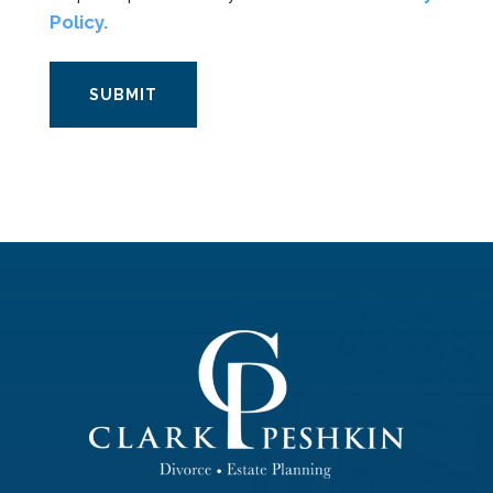
Policy.