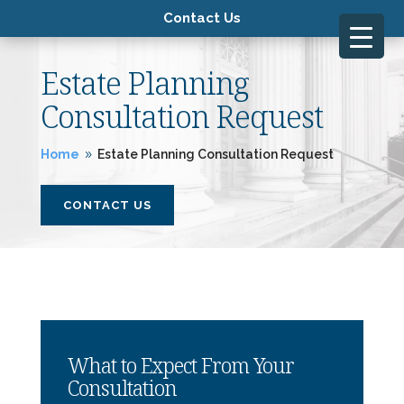
Contact Us
Estate Planning
Consultation Request
Home
Estate Planning Consultation Request
9
CONTACT US
What to Expect From Your
Consultation