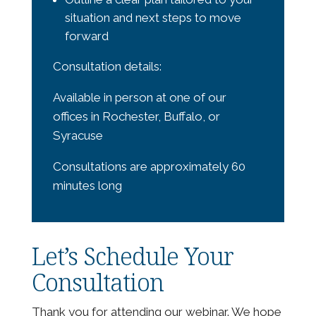
situation and next steps to move
forward
Consultation details:
Available in person at one of our
offices in Rochester, Buffalo, or
Syracuse
Consultations are approximately 60
minutes long
Let’s Schedule Your
Consultation
Thank you for attending our webinar. We hope