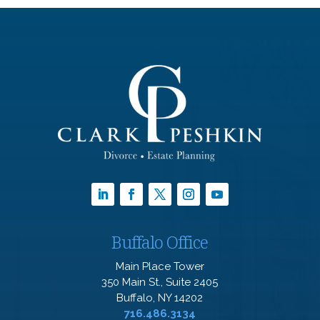
Buffalo Office
Main Place Tower
350 Main St., Suite 2405
Buffalo, NY 14202
716.486.3134