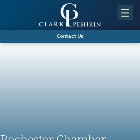
Contact Us
Rochester Chamber