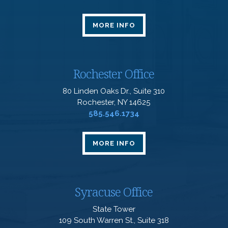
MORE INFO
Rochester Office
80 Linden Oaks Dr., Suite 310
Rochester, NY 14625
585.546.1734
MORE INFO
Syracuse Office
State Tower
109 South Warren St., Suite 318