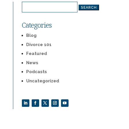
Search
for:
Categories
Blog
Divorce 101
Featured
News
Podcasts
Uncategorized