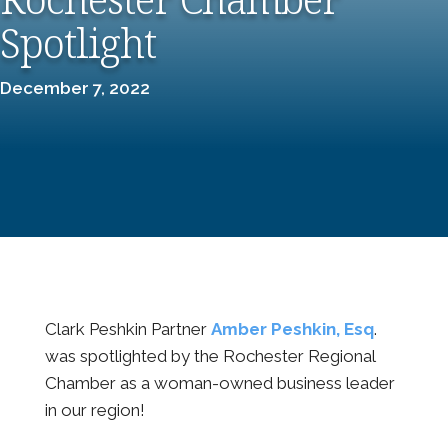
Spotlight
December 7, 2022
Clark Peshkin Partner
Amber Peshkin, Esq
.
was spotlighted by the Rochester Regional
Chamber as a woman-owned business leader
in our region!