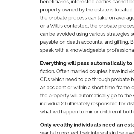
beneficiaries, interested parties cannot be
property owned by the estate is located i
the probate process can take on average 
or a Will is contested, the probate proc
can be avoided using various strategies su
payable on death accounts, and gifting. Bu
speak with a knowledgeable professional
Everything will pass automatically t
fiction. Often married couples have indiv
CDs which need to go through probate befo
an accident or within a short time frame 
the property will automatically go to th
individual(s) ultimately responsible for di
what will happen to minor children if bo
Only wealthy individuals need an est
wants to protect their interests in the ev