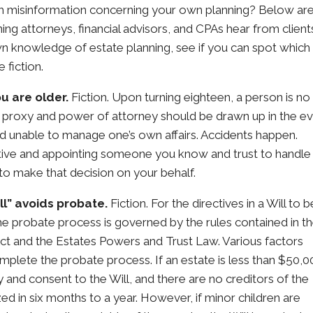
ith misinformation concerning your own planning? Below ar
g attorneys, financial advisors, and CPAs hear from client
wn knowledge of estate planning, see if you can spot which
 fiction.
u are older.
Fiction. Upon turning eighteen, a person is no
 proxy and power of attorney should be drawn up in the e
d unable to manage one’s own affairs. Accidents happen.
tive and appointing someone you know and trust to handle
 to make that decision on your behalf.
ll” avoids probate.
Fiction. For the directives in a Will to b
he probate process is governed by the rules contained in t
t and the Estates Powers and Trust Law. Various factors
omplete the probate process. If an estate is less than $50,0
ly and consent to the Will, and there are no creditors of the
ed in six months to a year. However, if minor children are