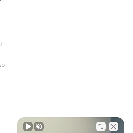
nd
lso
n