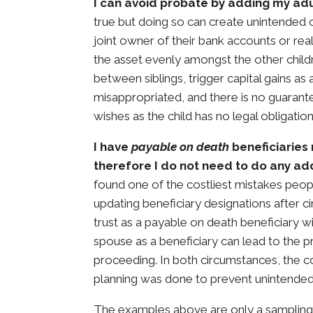
I can avoid probate by adding my ad
true but doing so can create unintended 
joint owner of their bank accounts or real
the asset evenly amongst the other child
between siblings, trigger capital gains as a
misappropriated, and there is no guarante
wishes as the child has no legal obligation
I have
payable on death
beneficiaries 
therefore I do not need to do any add
found one of the costliest mistakes peopl
updating beneficiary designations after 
trust as a payable on death beneficiary wil
spouse as a beneficiary can lead to the 
proceeding. In both circumstances, the c
planning was done to prevent unintende
The examples above are only a sampling