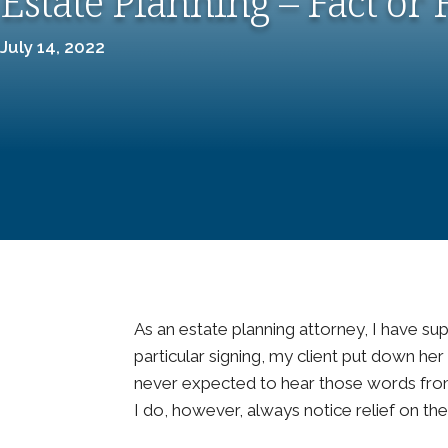
Estate Planning – Fact or 
July 14, 2022
As an estate planning attorney, I have su
particular signing, my client put down her p
never expected to hear those words from 
I do, however, always notice relief on the 