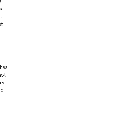
s
a
te
st
 has
not
ry
ed
,