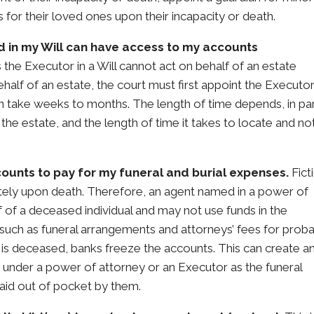
s for their loved ones upon their incapacity or death.
 in my Will can have access to my accounts
 the Executor in a Will cannot act on behalf of an estate
half of an estate, the court must first appoint the Executo
 take weeks to months. The length of time depends, in par
 the estate, and the length of time it takes to locate and not
ounts to pay for my funeral and burial expenses.
Fict
ely upon death. Therefore, an agent named in a power of
f of a deceased individual and may not use funds in the
uch as funeral arrangements and attorneys’ fees for proba
 is deceased, banks freeze the accounts. This can create a
t under a power of attorney or an Executor as the funeral
aid out of pocket by them.