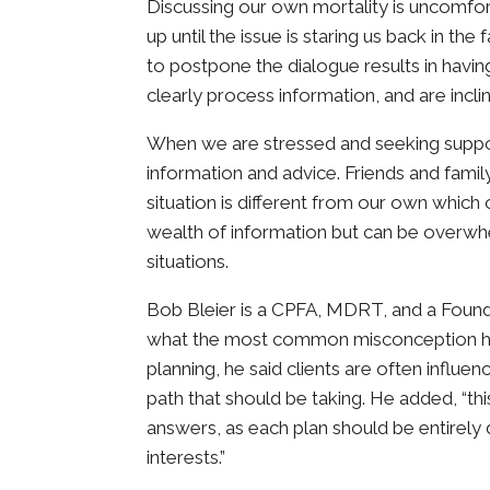
Discussing our own mortality is uncomfor
up until the issue is staring us back in t
to postpone the dialogue results in havi
clearly process information, and are incli
When we are stressed and seeking support,
information and advice. Friends and family
situation is different from our own which 
wealth of information but can be overwhe
situations.
Bob Bleier is a CPFA, MDRT, and a Fou
what the most common misconception he
planning, he said clients are often influe
path that should be taking. He added, “t
answers, as each plan should be entirely 
interests.”