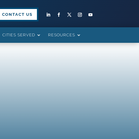
CONTACT US
CITIES SERVED
RESOURCES