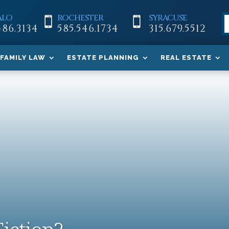
ALO
ROCHESTER
SYRACUSE


486.3134
585.546.1734
315.679.5512
FAMILY LAW
ESTATE PLANNING
REAL ESTATE