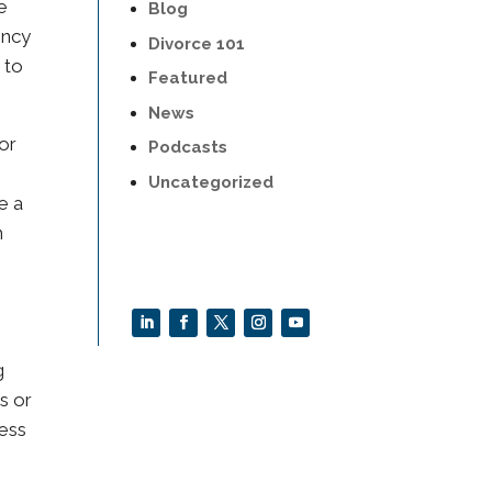
e
Blog
ency
Divorce 101
 to
Featured
News
for
Podcasts
Uncategorized
e a
n
d
g
s or
ness