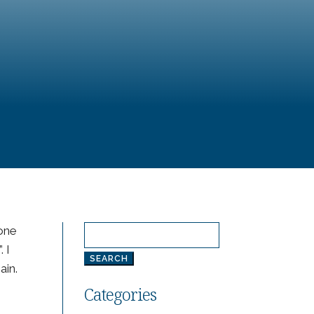
 one
Search
. I
for:
ain.
Categories