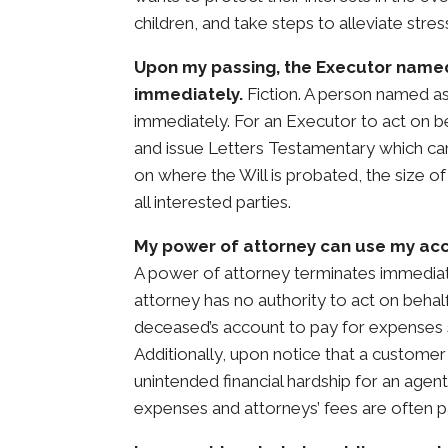
children, and take steps to alleviate stres
Upon my passing, the Executor named
immediately.
Fiction. A person named as
immediately. For an Executor to act on be
and issue Letters Testamentary which can
on where the Will is probated, the size of
all interested parties.
My power of attorney can use my acc
A power of attorney terminates immediat
attorney has no authority to act on behal
deceased’s account to pay for expenses s
Additionally, upon notice that a customer
unintended financial hardship for an agen
expenses and attorneys’ fees are often p