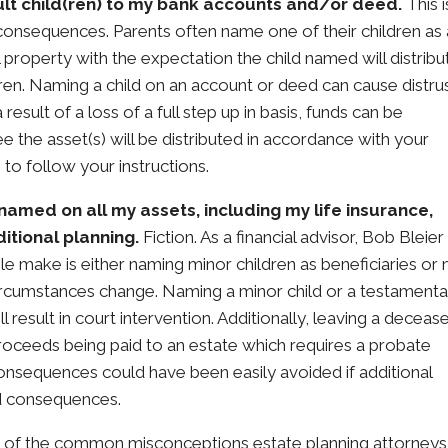
ult child(ren) to my bank accounts and/or deed.
This i
consequences. Parents often name one of their children as 
 property with the expectation the child named will distribu
ren. Naming a child on an account or deed can cause distru
 result of a loss of a full step up in basis, funds can be
e the asset(s) will be distributed in accordance with your
 to follow your instructions.
named on all my assets, including my life insurance,
itional planning.
Fiction. As a financial advisor, Bob Bleier
e make is either naming minor children as beneficiaries or 
circumstances change. Naming a minor child or a testamenta
l result in court intervention. Additionally, leaving a deceas
proceeds being paid to an estate which requires a probate
onsequences could have been easily avoided if additional
d consequences.
 of the common misconceptions estate planning attorneys