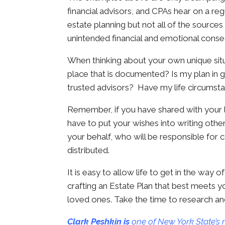
financial advisors, and CPAs hear on a reg
estate planning but not all of the sources 
unintended financial and emotional cons
When thinking about your own unique situa
place that is documented? Is my plan in
trusted advisors? Have my life circumsta
Remember, if you have shared with your lo
have to put your wishes into writing oth
your behalf, who will be responsible for c
distributed.
It is easy to allow life to get in the way
crafting an Estate Plan that best meets yo
loved ones. Take the time to research and 
Clark Peshkin is
one of New York State’s 