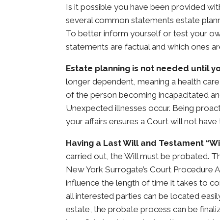
Is it possible you have been provided w
several common statements estate plannin
To better inform yourself or test your o
statements are factual and which ones are
Estate planning is not needed until yo
longer dependent, meaning a health care
of the person becoming incapacitated an
Unexpected illnesses occur. Being proac
your affairs ensures a Court will not have
Having a Last Will and Testament “Wi
carried out, the Will must be probated. T
New York Surrogate’s Court Procedure Ac
influence the length of time it takes to c
all interested parties can be located easi
estate, the probate process can be finaliz