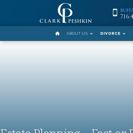
BUFF

716.
ABOUT US
DIVORCE