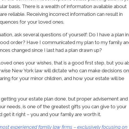
ular basis. There is a wealth of information available about
are reliable. Receiving incorrect information can result in
equences for your loved ones.
tion, ask several questions of yourself: Do I have a plan in
 good order? Have I communicated my plan to my family a
nces changed since I last had a plan drawn up?
ved ones your wishes, that is a good first step, but you a
erwise New York law will dictate who can make decisions o
aring for your minor children, and how your estate will be
 of getting your estate plan done, but proper advisement and
ur needs, is one of the greatest gifts you can give to your
get it right – you and your family are worth it.
most experienced family law firms – exclusively focusing on