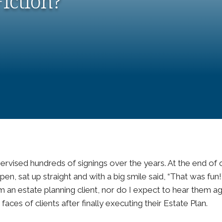
Fiction?
pervised hundreds of signings over the years. At the end of
en, sat up straight and with a big smile said, “That was fun!”
an estate planning client, nor do I expect to hear them ag
faces of clients after finally executing their Estate Plan.