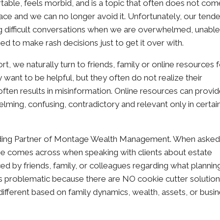
table, feels morbid, and is a topic that often does not com
he face and we can no longer avoid it. Unfortunately, our tend
ng difficult conversations when we are overwhelmed, unable
ned to make rash decisions just to get it over with.
 we naturally turn to friends, family or online resources 
 want to be helpful, but they often do not realize their
often results in misinformation. Online resources can provid
lming, confusing, contradictory and relevant only in certai
nding Partner of Montage Wealth Management. When aske
 comes across when speaking with clients about estate
nced by friends, family, or colleagues regarding what plannin
his problematic because there are NO cookie cutter solution
different based on family dynamics, wealth, assets, or busi