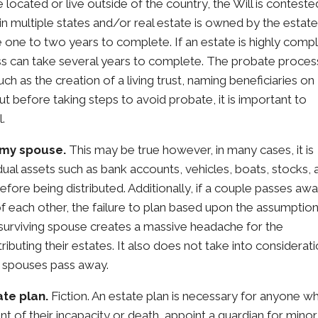
 located or live outside of the country, the Will is conteste
n multiple states and/or real estate is owned by the estate
one to two years to complete. If an estate is highly comp
ess can take several years to complete. The probate proces
ch as the creation of a living trust, naming beneficiaries on
t before taking steps to avoid probate, it is important to
.
o my spouse.
This may be true however, in many cases, it is
idual assets such as bank accounts, vehicles, boats, stocks,
re being distributed. Additionally, if a couple passes awa
of each other, the failure to plan based upon the assumptio
e surviving spouse creates a massive headache for the
stributing their estates. It also does not take into considerat
th spouses pass away.
ate plan.
Fiction. An estate plan is necessary for anyone w
ent of their incapacity or death, appoint a guardian for minor